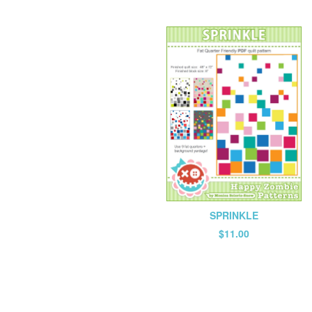
SPRINKLE
$
11.00