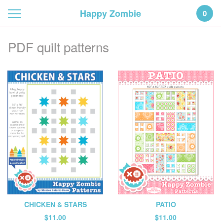
Happy Zombie
0
PDF quilt patterns
PATIO
CHICKEN & STARS
$
11.00
$
11.00