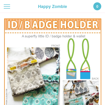
Happy Zombie
0