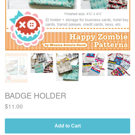
BADGE HOLDER
$
11.00
Add to Cart