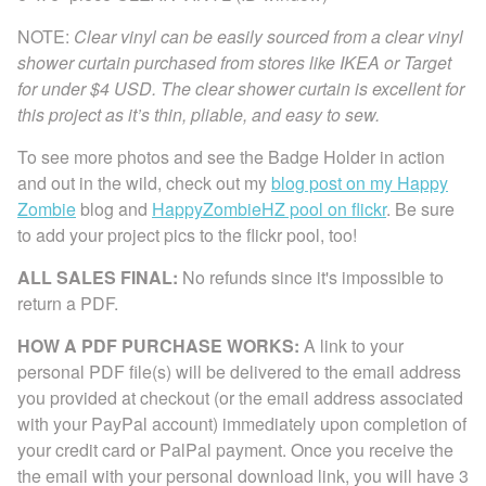
NOTE:
Clear vinyl can be easily sourced from a clear vinyl
shower curtain purchased from stores like IKEA or Target
for under $4 USD. The clear shower curtain is excellent for
this project as it’s thin, pliable, and easy to sew.
To see more photos and see the Badge Holder in action
and out in the wild, check out my
blog post on my Happy
Zombie
blog and
HappyZombieHZ pool on flickr
. Be sure
to add your project pics to the flickr pool, too!
ALL SALES FINAL:
No refunds since it's impossible to
return a PDF.
HOW A PDF PURCHASE WORKS:
A link to your
personal PDF file(s) will be delivered to the email address
you provided at checkout (or the email address associated
with your PayPal account) immediately upon completion of
your credit card or PalPal payment. Once you receive the
the email with your personal download link, you will have 3