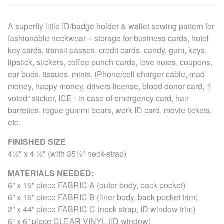
A superfly little ID/badge holder & wallet sewing pattern for
fashionable neckwear + storage for business cards, hotel
key cards, transit passes, credit cards, candy, gum, keys,
lipstick, stickers, coffee punch-cards, love notes, coupons,
ear buds, tissues, mints, iPhone/cell charger cable, mad
money, happy money, drivers license, blood donor card, “I
voted” sticker, ICE - in case of emergency card, hair
barrettes, rogue gummi bears, work ID card, movie tickets,
etc.
FINISHED SIZE
4½" x 4 ½" (with 35½" neck-strap)
MATERIALS NEEDED:
6” x 15” piece FABRIC A (outer body, back pocket)
6” x 16” piece FABRIC B (liner body, back pocket trim)
2” x 44” piece FABRIC C (neck-strap, ID window trim)
6“ x 6” piece CLEAR VINYL (ID window)