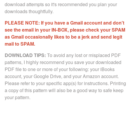
download attempts so it's recommended you plan your
downloads thoughtfully.
PLEASE NOTE: If you have a Gmail account and don't
see the email in your IN-BOX, please check your SPAM
as Gmail occasionally likes to be a jerk and send legit
mail to SPAM.
DOWNLOAD TIPS:
To avoid any lost or misplaced PDF
patterns, I highly recommend you save your downloaded
PDF file to one or more of your following: your iBooks
account, your Google Drive, and your Amazon account.
Please refer to your specific app(s) for instructions. Printing
a copy of this pattern will also be a good way to safe keep
your pattern.